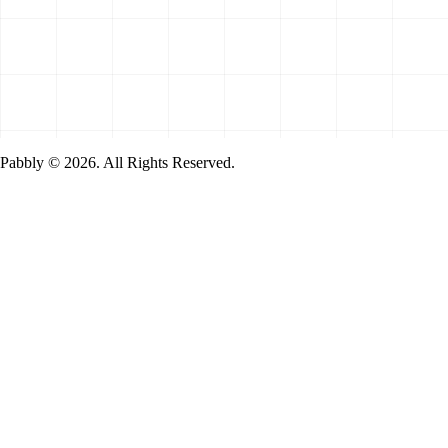
Pabbly © 2026. All Rights Reserved.