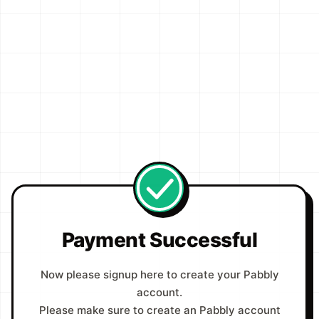
Payment Successful
Now please signup here to create your Pabbly
account.
Please make sure to create an Pabbly account