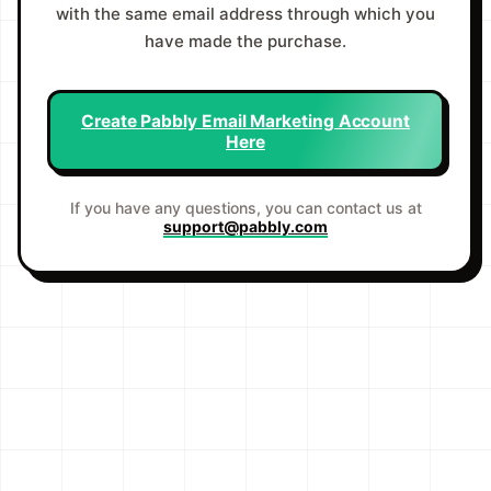
with the same email address through which you
have made the purchase.
Create Pabbly Email Marketing Account
Here
If you have any questions, you can contact us at
support@pabbly.com