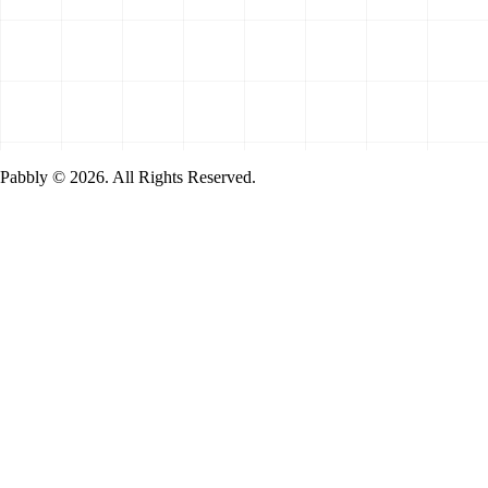
Pabbly © 2026. All Rights Reserved.