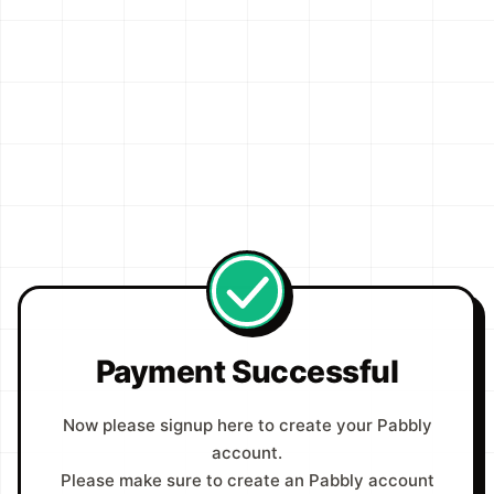
Payment Successful
Now please signup here to create your Pabbly
account.
Please make sure to create an Pabbly account