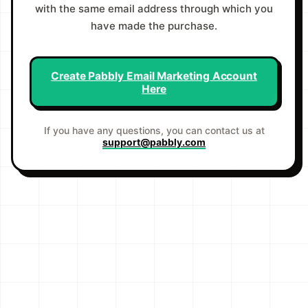
with the same email address through which you
have made the purchase.
Create Pabbly Email Marketing Account
Here
If you have any questions, you can contact us at
support@pabbly.com