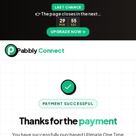
LAST CHANCE
👉 The page closes in the next…
29
54
MIN
SEC
UPGRADE NOW →
Pabbly
Connect
PAYMENT SUCCESSFUL
Thanks for the
payment
You have successfully purchased Ultimate One Time