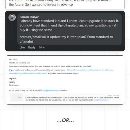
...OR...