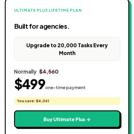
ULTIMATE PLUS LIFETIME PLAN
Built for agencies.
Upgrade to 20,000 Tasks Every
Month
$4,560
Normally
$499
one-time payment
You save: $4,061
Buy Ultimate Plus →