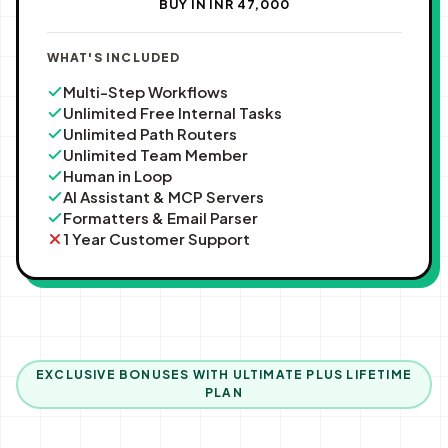
BUY IN INR ₹47,000
WHAT'S INCLUDED
Multi-Step Workflows
Unlimited Free Internal Tasks
Unlimited Path Routers
Unlimited Team Member
Human in Loop
AI Assistant & MCP Servers
Formatters & Email Parser
1 Year Customer Support
EXCLUSIVE BONUSES WITH ULTIMATE PLUS LIFETIME
PLAN