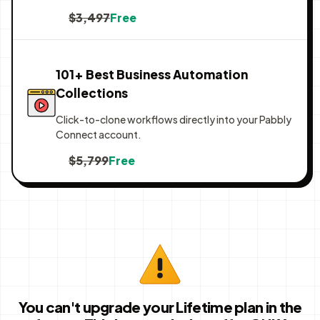
$3,497
Free
101+ Best Business Automation
Collections
Click-to-clone workflows directly into your Pabbly
Connect account.
$5,799
Free
You can't upgrade your Lifetime plan in the