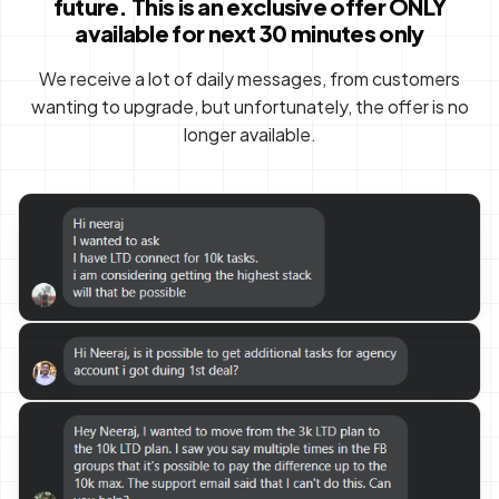
future. This is an exclusive offer ONLY
available for next 30 minutes only
We receive a lot of daily messages, from customers
wanting to upgrade, but unfortunately, the offer is no
longer available.