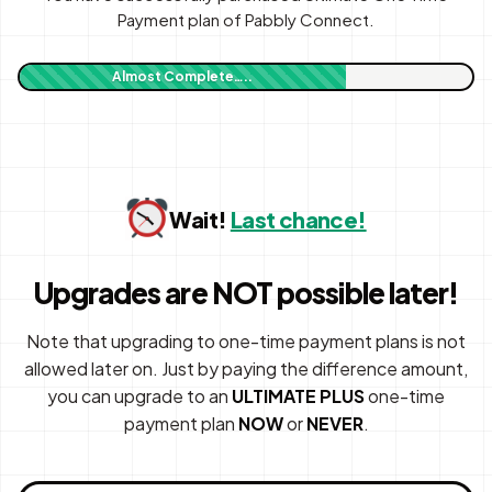
Payment plan of Pabbly Connect.
Almost Complete…..
Wait!
Last chance!
Upgrades are NOT possible later!
Note that upgrading to one-time payment plans is not
allowed later on. Just by paying the difference amount,
you can upgrade to an
ULTIMATE PLUS
one-time
payment plan
NOW
or
NEVER
.