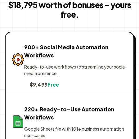
$18,795 worth of bonuses – yours
free.
900+ Social Media Automation
Workflows
Ready-to-use workflows to streamline your social
media presence.
$9,499
Free
220+ Ready-to-Use Automation
Workflows
Google Sheets file with 101+ business automation
use-cases.