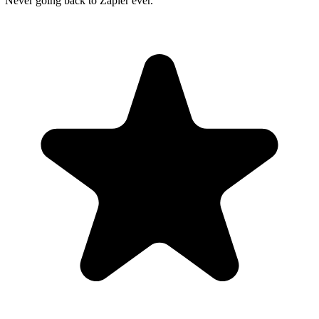
"Never going back to Zapier ever."