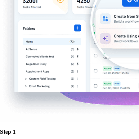
Step 1