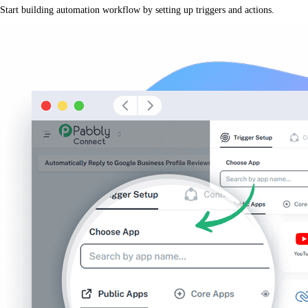
Start building automation workflow by setting up triggers and actions.