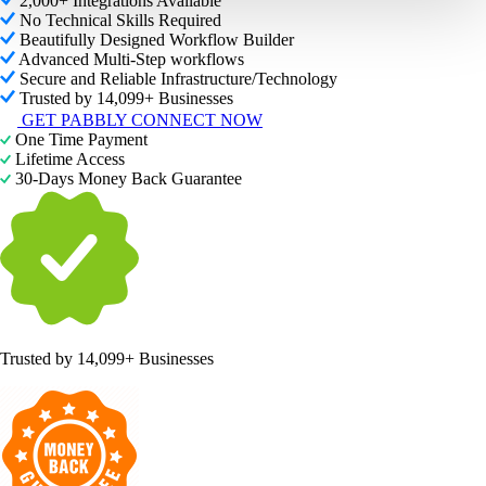
2,000+ Integrations Available
No Technical Skills Required
Beautifully Designed Workflow Builder
Advanced Multi-Step workflows
Secure and Reliable Infrastructure/Technology
Trusted by 14,099+ Businesses
GET PABBLY CONNECT NOW
One Time Payment
Lifetime Access
30-Days Money Back Guarantee
Trusted by
14,099+ Businesses