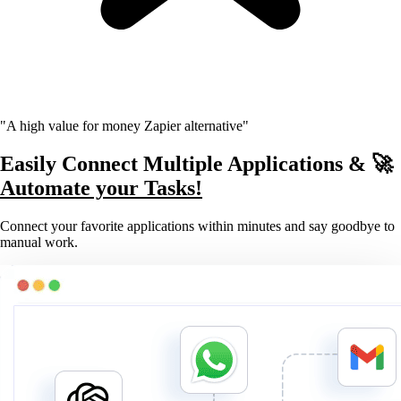
"A high value for money Zapier alternative"
Easily Connect Multiple Applications & 🚀
Automate your Tasks!
Connect your favorite applications within minutes and say goodbye to
manual work.