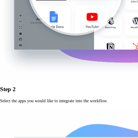
Step 2
Select the apps you would like to integrate into the workflow.