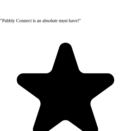
"Pabbly Connect is an absolute must have!"