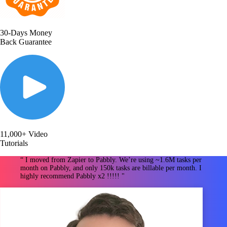
30-Days Money
Back Guarantee
11,000+ Video
Tutorials
“ I moved from Zapier to Pabbly. We’re using ~1.6M tasks per
month on Pabbly, and only 150k tasks are billable per month. I
highly recommend Pabbly x2 !!!!! "