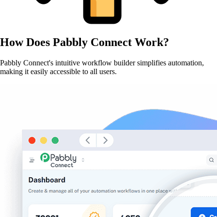
How Does
Pabbly Connect
Work?
Pabbly Connect's intuitive workflow builder simplifies automation,
making it easily accessible to all users.