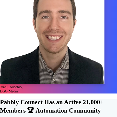
Juan Colicchio,
LGG Media
Pabbly Connect Has an Active
21,000+
Members 🏆
Automation Community