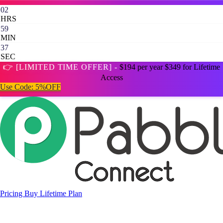
02
HRS
59
MIN
35
SEC
👉 [LIMITED TIME OFFER] -
$194 per year
$349 for Lifetime
Access
Use Code:
5%OFF
Pricing
Buy Lifetime Plan