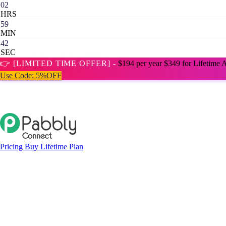
02
HRS
59
MIN
41
SEC
👉 [LIMITED TIME OFFER] -
$194 per year
$349 for Lifetime 
Use Code:
5%OFF
Pricing
Buy Lifetime Plan