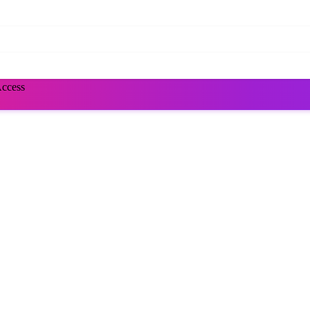
Access