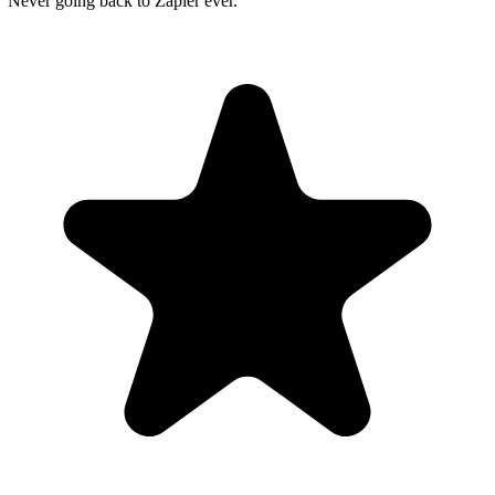
"Never going back to Zapier ever."