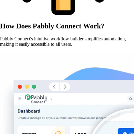
How Does
Pabbly Connect
Work?
Pabbly Connect's intuitive workflow builder simplifies automation,
making it easily accessible to all users.