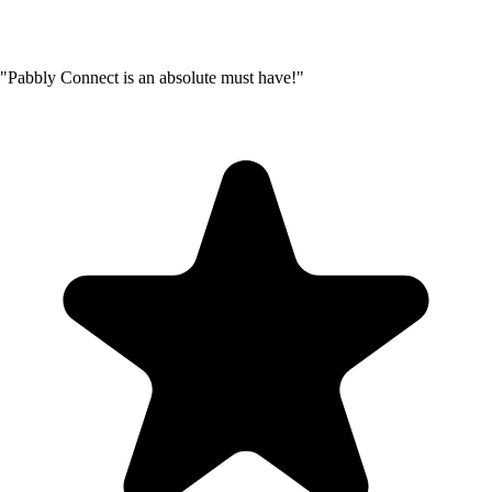
"Pabbly Connect is an absolute must have!"