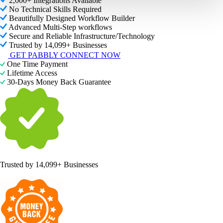
2,000+ Integrations Available
No Technical Skills Required
Beautifully Designed Workflow Builder
Advanced Multi-Step workflows
Secure and Reliable Infrastructure/Technology
Trusted by 14,099+ Businesses
GET PABBLY CONNECT NOW
One Time Payment
Lifetime Access
30-Days Money Back Guarantee
Trusted by
14,099+ Businesses