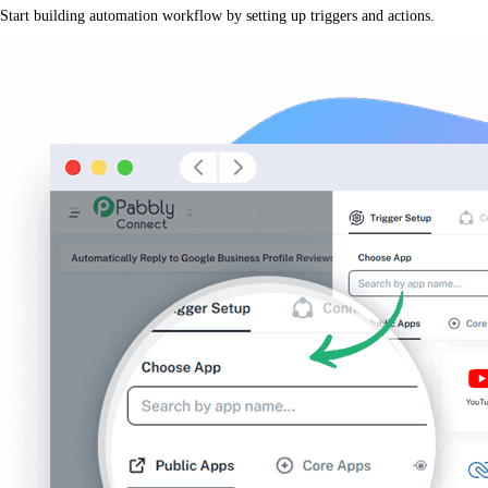
Start building automation workflow by setting up triggers and actions.