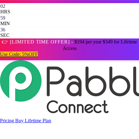
02
HRS
59
MIN
35
SEC
👉 [LIMITED TIME OFFER] -
$194 per year
$349 for Lifetime
Access
Use Code:
5%OFF
Pricing
Buy Lifetime Plan