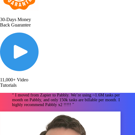
30-Days Money
Back Guarantee
11,000+ Video
Tutorials
“ I moved from Zapier to Pabbly. We’re using ~1.6M tasks per
month on Pabbly, and only 150k tasks are billable per month. I
highly recommend Pabbly x2 !!!!! "