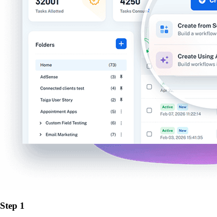
Step 1