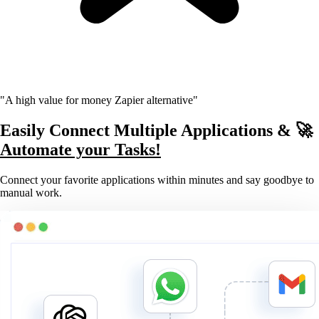
"A high value for money Zapier alternative"
Easily Connect Multiple Applications & 🚀
Automate your Tasks!
Connect your favorite applications within minutes and say goodbye to
manual work.