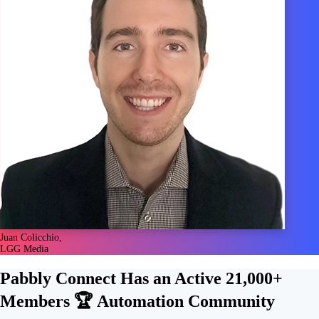
Juan Colicchio,
LGG Media
Pabbly Connect Has an Active
21,000+
Members 🏆
Automation Community