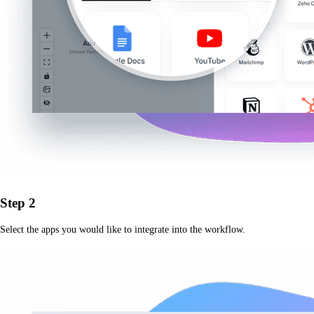
Step 2
Select the apps you would like to integrate into the workflow.