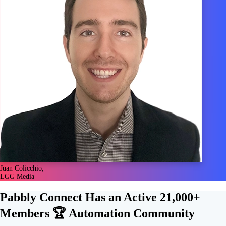
Juan Colicchio,
LGG Media
Pabbly Connect Has an Active
21,000+
Members 🏆
Automation Community