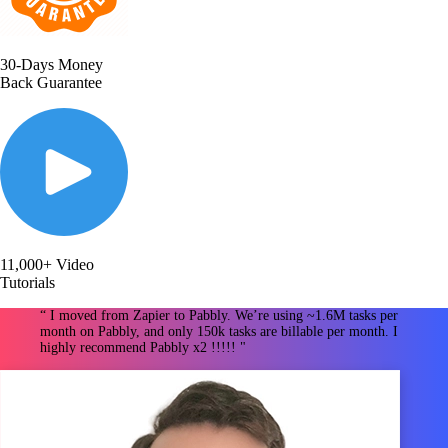
30-Days Money
Back Guarantee
11,000+ Video
Tutorials
“ I moved from Zapier to Pabbly. We’re using ~1.6M tasks per
month on Pabbly, and only 150k tasks are billable per month. I
highly recommend Pabbly x2 !!!!! "