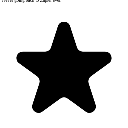
"Never going back to Zapier ever."