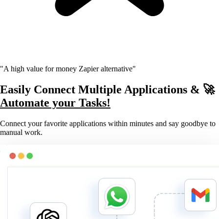
"A high value for money Zapier alternative"
Easily Connect Multiple Applications & 🚀
Automate your Tasks!
Connect your favorite applications within minutes and say goodbye to
manual work.