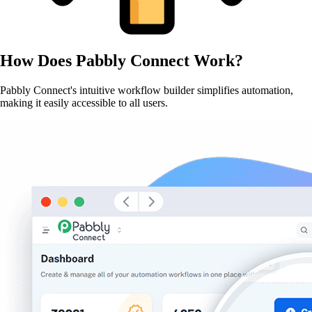
How Does
Pabbly Connect
Work?
Pabbly Connect's intuitive workflow builder simplifies automation,
making it easily accessible to all users.