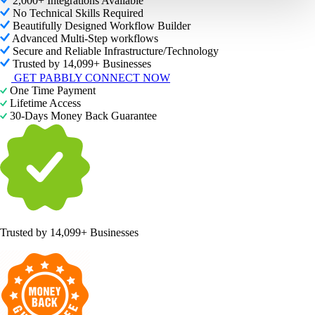
2,000+ Integrations Available
No Technical Skills Required
Beautifully Designed Workflow Builder
Advanced Multi-Step workflows
Secure and Reliable Infrastructure/Technology
Trusted by 14,099+ Businesses
GET PABBLY CONNECT NOW
One Time Payment
Lifetime Access
30-Days Money Back Guarantee
Trusted by
14,099+ Businesses