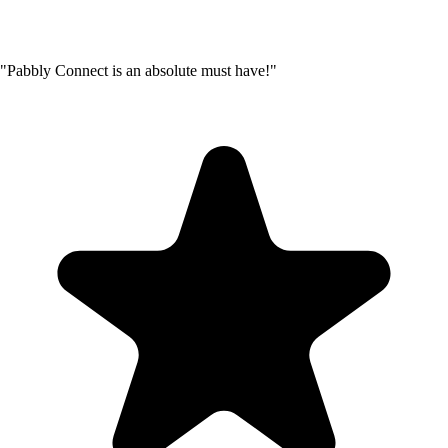
"Pabbly Connect is an absolute must have!"