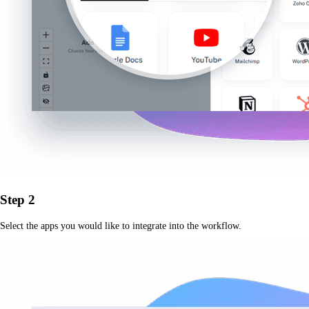
Step 2
Select the apps you would like to integrate into the workflow.