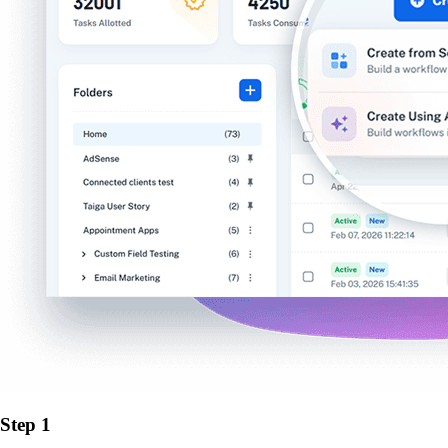
Step 1