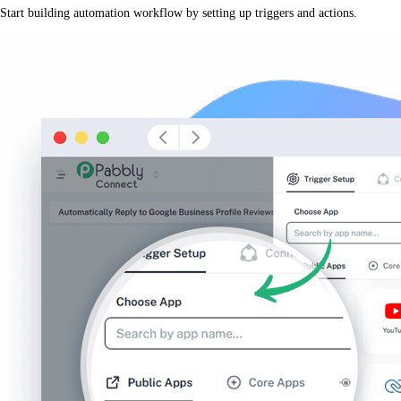
Start building automation workflow by setting up triggers and actions.