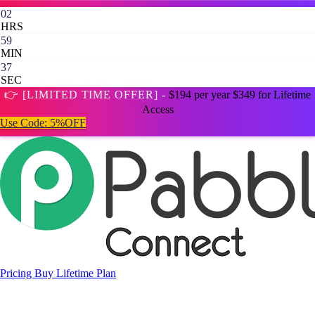
02
HRS
59
MIN
35
SEC
👉 [LIMITED TIME OFFER] -
$194 per year
$349 for Lifetime
Access
Use Code:
5%OFF
Pricing
Buy Lifetime Plan