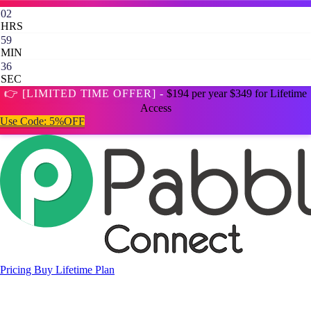
02
HRS
59
MIN
35
SEC
👉 [LIMITED TIME OFFER] -
$194 per year
$349 for Lifetime
Access
Use Code:
5%OFF
Pricing
Buy Lifetime Plan