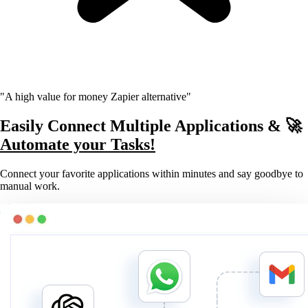
"A high value for money Zapier alternative"
Easily Connect Multiple Applications & 🚀
Automate your Tasks!
Connect your favorite applications within minutes and say goodbye to
manual work.