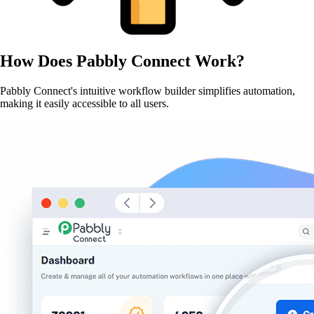
How Does
Pabbly Connect
Work?
Pabbly Connect's intuitive workflow builder simplifies automation,
making it easily accessible to all users.