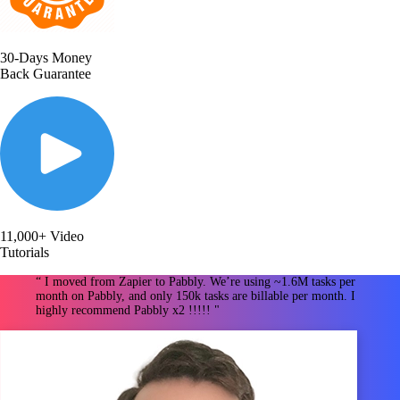
30-Days Money
Back Guarantee
11,000+ Video
Tutorials
“ I moved from Zapier to Pabbly. We’re using ~1.6M tasks per
month on Pabbly, and only 150k tasks are billable per month. I
highly recommend Pabbly x2 !!!!! "