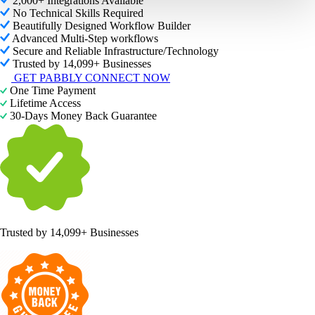
2,000+ Integrations Available
No Technical Skills Required
Beautifully Designed Workflow Builder
Advanced Multi-Step workflows
Secure and Reliable Infrastructure/Technology
Trusted by 14,099+ Businesses
GET PABBLY CONNECT NOW
One Time Payment
Lifetime Access
30-Days Money Back Guarantee
Trusted by
14,099+ Businesses