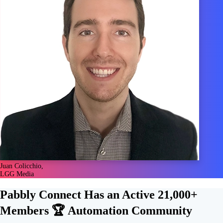
Juan Colicchio,
LGG Media
Pabbly Connect Has an Active
21,000+
Members 🏆
Automation Community