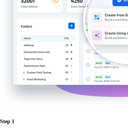
Step 1