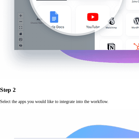
Step 2
Select the apps you would like to integrate into the workflow.