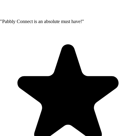
"Pabbly Connect is an absolute must have!"