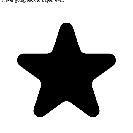
"Never going back to Zapier ever."