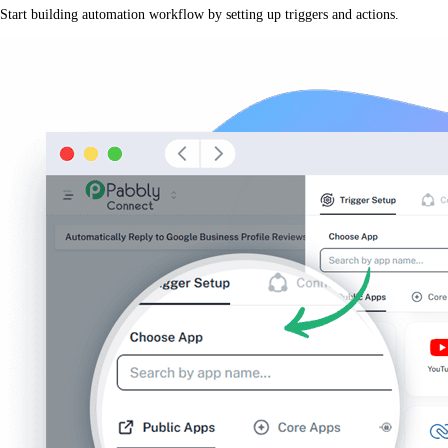
Start building automation workflow by setting up triggers and actions.