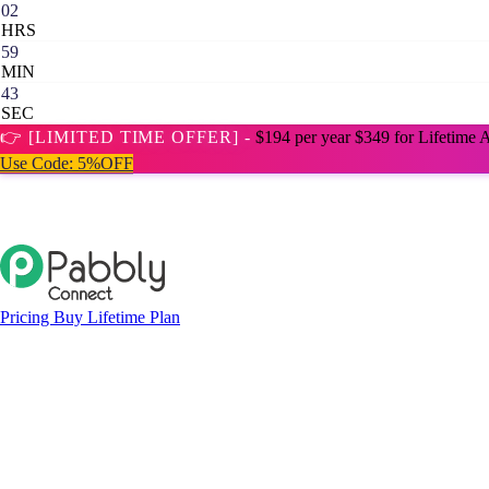
02
HRS
59
MIN
42
SEC
👉 [LIMITED TIME OFFER] -
$194 per year
$349 for Lifetime 
Use Code:
5%OFF
Pricing
Buy Lifetime Plan