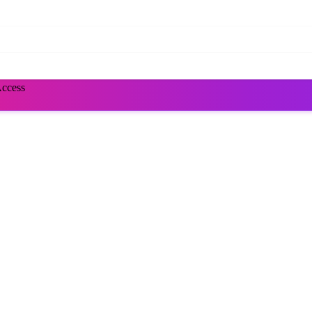
Access