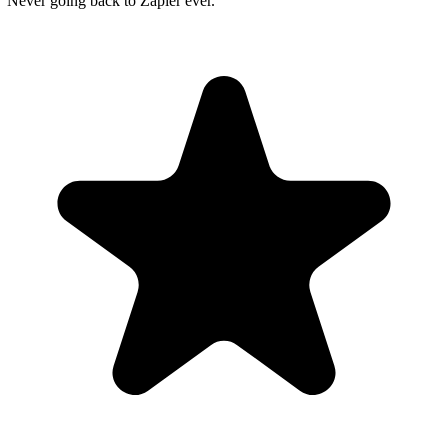
"Never going back to Zapier ever."