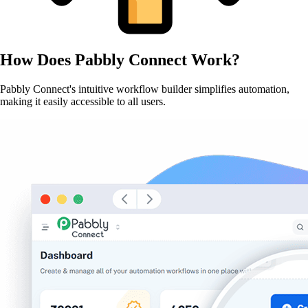
How Does
Pabbly Connect
Work?
Pabbly Connect's intuitive workflow builder simplifies automation,
making it easily accessible to all users.