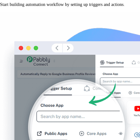
Start building automation workflow by setting up triggers and actions.