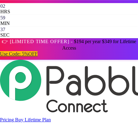
02
HRS
59
MIN
35
SEC
👉 [LIMITED TIME OFFER] -
$194 per year
$349 for Lifetime
Access
Use Code:
5%OFF
Pricing
Buy Lifetime Plan