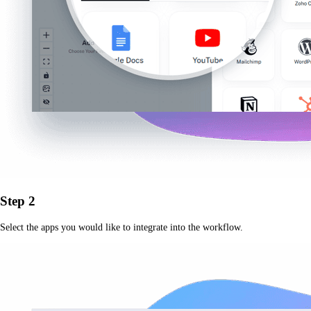
Step 2
Select the apps you would like to integrate into the workflow.