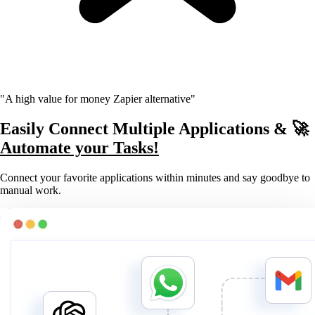
"A high value for money Zapier alternative"
Easily Connect Multiple Applications & 🚀
Automate your Tasks!
Connect your favorite applications within minutes and say goodbye to
manual work.