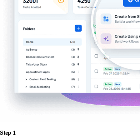
Step 1