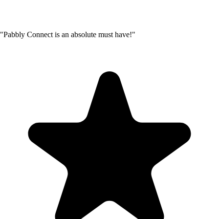
"Pabbly Connect is an absolute must have!"