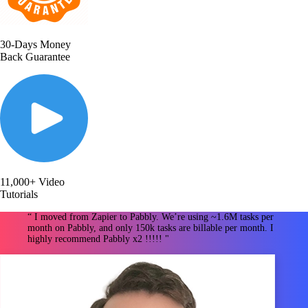
30-Days Money
Back Guarantee
11,000+ Video
Tutorials
“ I moved from Zapier to Pabbly. We’re using ~1.6M tasks per
month on Pabbly, and only 150k tasks are billable per month. I
highly recommend Pabbly x2 !!!!! "