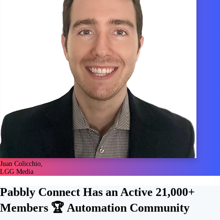
Juan Colicchio,
LGG Media
Pabbly Connect Has an Active
21,000+
Members 🏆
Automation Community