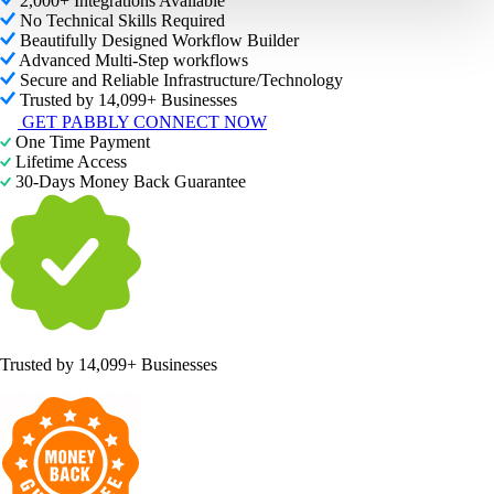
2,000+ Integrations Available
No Technical Skills Required
Beautifully Designed Workflow Builder
Advanced Multi-Step workflows
Secure and Reliable Infrastructure/Technology
Trusted by 14,099+ Businesses
GET PABBLY CONNECT NOW
One Time Payment
Lifetime Access
30-Days Money Back Guarantee
Trusted by
14,099+ Businesses