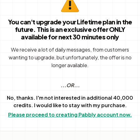
You can't upgrade your Lifetime plan in the
future. This is an exclusive offer ONLY
available for next 30 minutes only
We receive a lot of daily messages, from customers
wanting to upgrade, but unfortunately, the offer is no
longer available.
...OR...
No, thanks. I'm not interested in additional 40,000
credits. I would like to stay with my purchase.
Please proceed to creating Pabbly account now.