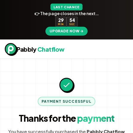
LAST CHANCE
👉 The page closes in the next…
29
54
MIN
SEC
UPGRADE NOW →
Pabbly
Chatflow
PAYMENT SUCCESSFUL
Thanks for the
payment
You have successfully purchased the
Pabbly Chatflow