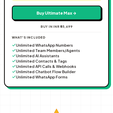
Buy Ultimate Max →
BUY IN INR ₹65,699
WHAT'S INCLUDED
Unlimited WhatsApp Numbers
Unlimited Team Members/Agents
Unlimited AI Assistants
Unlimited Contacts & Tags
Unlimited API Calls & Webhooks
Unlimited Chatbot Flow Builder
Unlimited WhatsApp Forms