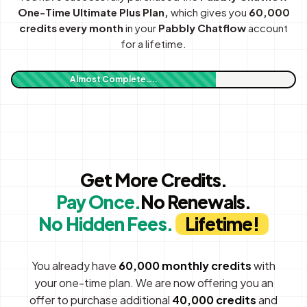
One-Time Ultimate Plus Plan,
which gives you
60,000
credits every month
in your
Pabbly Chatflow
account
for a lifetime.
Almost Complete…..
Get More Credits.
Pay Once.
No Renewals.
No Hidden Fees.
Lifetime!
You already have
60,000 monthly credits
with
your one-time plan. We are now offering you an
offer to purchase additional
40,000 credits
and