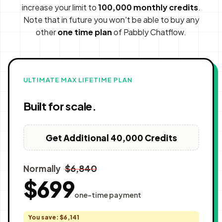
increase your limit to
100,000 monthly credits
.
Note that in future you won't be able to buy any
other
one time plan
of Pabbly Chatflow.
ULTIMATE MAX LIFETIME PLAN
Built for scale.
Get Additional 40,000 Credits
$6,840
Normally
$699
one-time payment
You save: $6,141