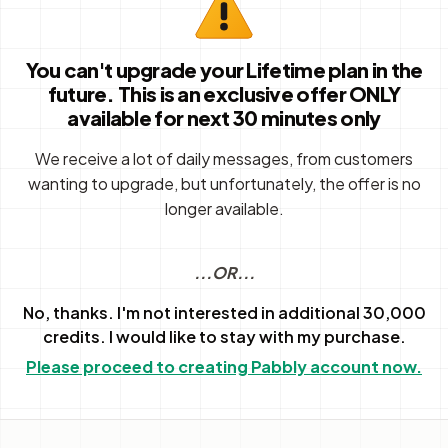
You can't upgrade your Lifetime plan in the
future. This is an exclusive offer ONLY
available for next 30 minutes only
We receive a lot of daily messages, from customers
wanting to upgrade, but unfortunately, the offer is no
longer available.
...OR...
No, thanks. I'm not interested in additional 30,000
credits. I would like to stay with my purchase.
Please proceed to creating Pabbly account now.