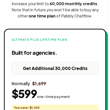
increase your limit to
60,000 monthly credits
.
Note that in future you won't be able to buy any
other
one time plan
of Pabbly Chatflow.
ULTIMATE PLUS LIFETIME PLAN
Built for agencies.
Get Additional 30,000 Credits
$1,699
Normally
$599
one-time payment
You save: $1,100