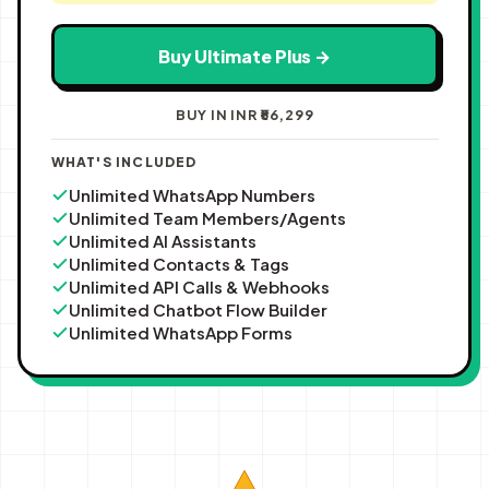
Buy Ultimate Plus →
BUY IN INR ₹56,299
WHAT'S INCLUDED
Unlimited WhatsApp Numbers
Unlimited Team Members/Agents
Unlimited AI Assistants
Unlimited Contacts & Tags
Unlimited API Calls & Webhooks
Unlimited Chatbot Flow Builder
Unlimited WhatsApp Forms