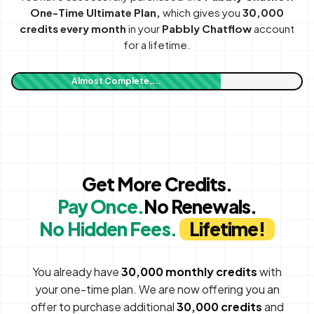
One-Time Ultimate Plan,
which gives you
30,000
credits every month
in your
Pabbly Chatflow
account
for a lifetime.
Almost Complete…..
Get More Credits.
Pay Once.
No Renewals.
No Hidden Fees.
Lifetime!
You already have
30,000 monthly credits
with
your one-time plan. We are now offering you an
offer to purchase additional
30,000 credits
and