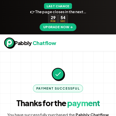
LAST CHANCE
👉 The page closes in the next…
29
54
MIN
SEC
UPGRADE NOW →
Pabbly
Chatflow
PAYMENT SUCCESSFUL
Thanks for the
payment
You have successfully purchased the
Pabbly Chatflow