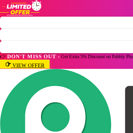
DON'T MISS OUT -
👉
Get Extra 5% Discount on Pabbly Plu
VIEW OFFER