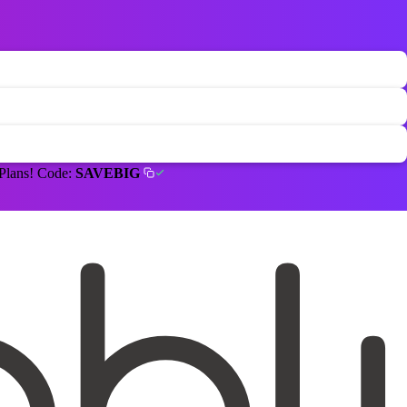
 Plans! Code:
SAVEBIG