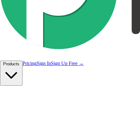
Pricing
Sign In
Sign Up Free
Products