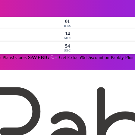
01
HRS
14
MIN
53
SEC
s Plans! Code:
SAVEBIG
Get Extra 5% Discount on Pabbly Plus